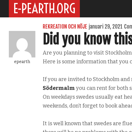
E-PEARTH.ORG
REKREATION OCH NÖJE
januari 29, 2021
Com
Did you know thi
Are you planning to visit Stockholm
Here is some information that you c
epearth
If you are invited to Stockholm and
Södermalm
you can rent for both s
On weekdays swedes usually eat hea
weekends, don’t forget to book ahead
It is well known that swedes are flue