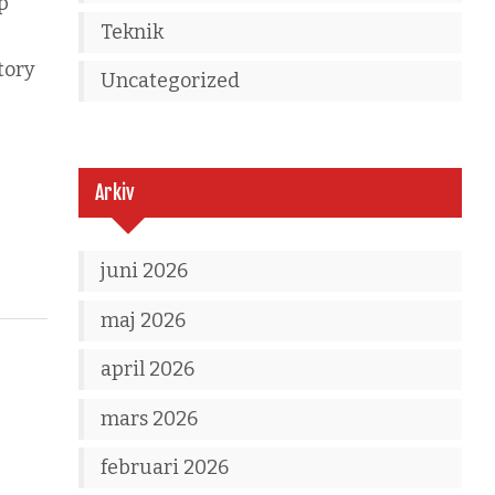
p
Teknik
tory
Uncategorized
Arkiv
juni 2026
maj 2026
april 2026
mars 2026
februari 2026