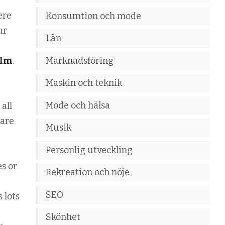
ere
Konsumtion och mode
ur
Lån
Marknadsföring
olm
.
Maskin och teknik
Mode och hälsa
 all
 are
Musik
Personlig utveckling
es or
Rekreation och nöje
SEO
 lots
Skönhet