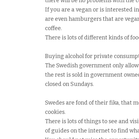
there will be no problems with the
If you are a vegan or is interested i
are even hamburgers that are vegan,
coffee.
There is lots of different kinds of 
Buying alcohol for private consumpti
The Swedish government only allows 
the rest is sold in government owne
closed on Sundays.
Swedes are fond of their fika, that m
cookies.
There is lots of things to see and vi
of guides on the internet to find wha