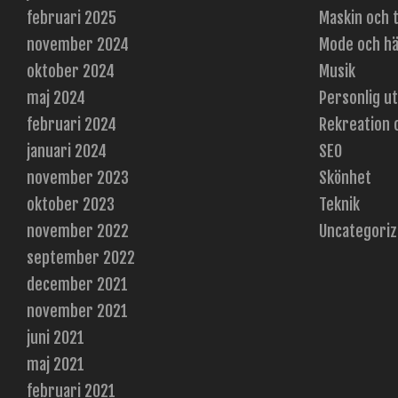
februari 2025
Maskin och 
november 2024
Mode och hä
oktober 2024
Musik
maj 2024
Personlig u
februari 2024
Rekreation 
januari 2024
SEO
november 2023
Skönhet
oktober 2023
Teknik
november 2022
Uncategori
september 2022
december 2021
november 2021
juni 2021
maj 2021
februari 2021