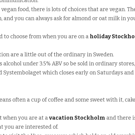
 communication.
n vegan food, there is lots of choices that are vegan. Th
 and you can always ask for almond or oat milk in yo
food to choose from when you are on a
holiday Stockh
on are a little out of the ordinary in Sweden.
alcohol under 3.5% ABV so be sold in ordinary stores,
d Systembolaget which closes early on Saturdays and
eans often a cup of coffee and some sweet with it, cak
sit when you are at a
vacation Stockholm
and there is
t you are interested of.