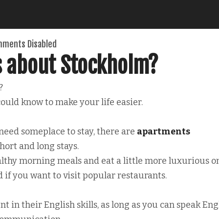
ments Disabled
s about Stockholm?
?
ould know to make your life easier.
 need someplace to stay, there are
apartments
hort and long stays.
lthy morning meals and eat a little more luxurious o
 if you want to visit popular restaurants.
nt in their English skills, as long as you can speak Eng