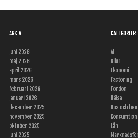
ARKIV
KATEGORIER
juni 2026
AI
maj 2026
Bilar
april 2026
Ekonomi
mars 2026
Factoring
februari 2026
Fordon
januari 2026
Hälsa
december 2025
Hus och he
november 2025
Konsumtion
oktober 2025
Lån
juni 2025
Marknadsfö