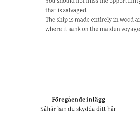
You should not miss the opportunit
that is salvaged.
The ship is made entirely in wood an
where it sank on the maiden voyage
Föregående inlägg
Såhär kan du skydda ditt hår