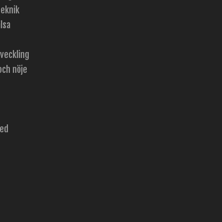
teknik
lsa
tveckling
och nöje
zed