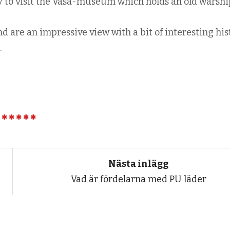
y to visit the Vasa-museum which holds an old warshi
d are an impressive view with a bit of interesting his
.
Nästa inlägg
Vad är fördelarna med PU läder