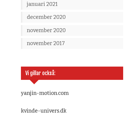
januari 2021
december 2020
november 2020
november 2017
Vi gillar också:
yanjin-motion.com
kvinde-univers.dk