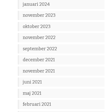
januari 2024
november 2023
oktober 2023
november 2022
september 2022
december 2021
november 2021
juni 2021
maj 2021
februari 2021