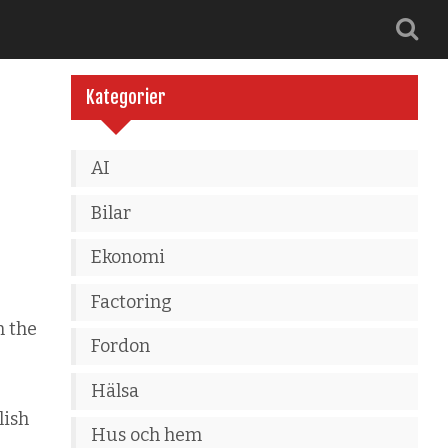
Kategorier
AI
Bilar
Ekonomi
Factoring
n the
Fordon
Hälsa
lish
Hus och hem