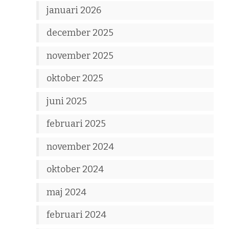
januari 2026
december 2025
november 2025
oktober 2025
juni 2025
februari 2025
november 2024
oktober 2024
maj 2024
februari 2024